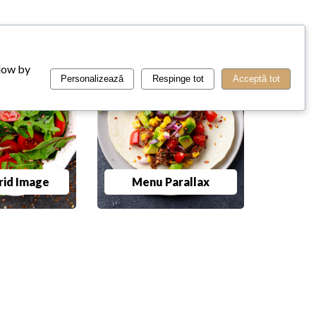
llow by
Personalizează
Respinge tot
Acceptă tot
id Image
Menu Parallax