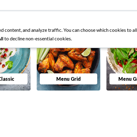
d content, and analyze traffic. You can choose which cookies to a
ll
to decline non-essential cookies.
lassic
Menu Grid
Menu Gr