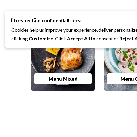
Îți respectăm confidențialitatea
Cookies help us improve your experience, deliver personalize
clicking
Customize
. Click
Accept All
to consent or
Reject A
Menu Mixed
Menu C