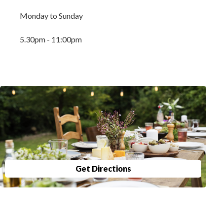
Monday to Sunday
5.30pm - 11:00pm
Get Directions