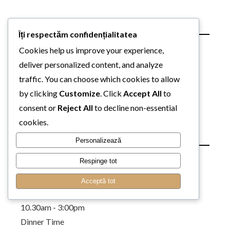
Page Templates
Îți respectăm confidențialitatea
About Us
Cookies help us improve your experience,
Our Chefs
deliver personalized content, and analyze
Our Services
traffic. You can choose which cookies to allow
Contact Multiple Maps
by clicking
Customize
. Click
Accept All
to
Contact Parallax
consent or
Reject All
to decline non-essential
Contact Gallery
cookies.
Our Restaurant
Personalizează
Lunch Time
Respinge tot
Acceptă tot
Monday to Sunday
10.30am - 3:00pm
Dinner Time